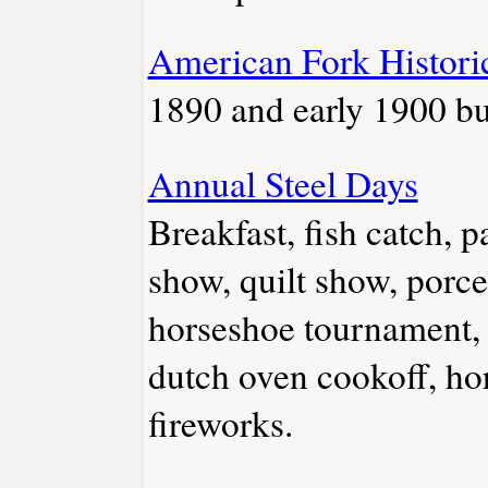
American Fork Histor
1890 and early 1900 bu
Annual Steel Days
Breakfast, fish catch, p
show, quilt show, porce
horseshoe tournament, 
dutch oven cookoff, hor
fireworks.