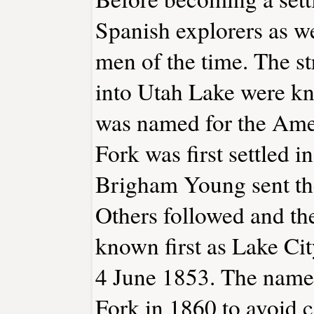
Spanish explorers as w
men of the time. The st
into Utah Lake were k
was named for the Ame
Fork was first settled
Brigham Young sent the
Others followed and the
known first as Lake Cit
4 June 1853. The name
Fork in 1860 to avoid c