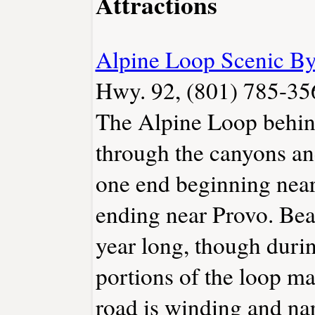
Attractions
Alpine Loop Scenic B
Hwy. 92, (801) 785-35
The Alpine Loop behi
through the canyons a
one end beginning near
ending near Provo. Beau
year long, though dur
portions of the loop m
road is winding and na