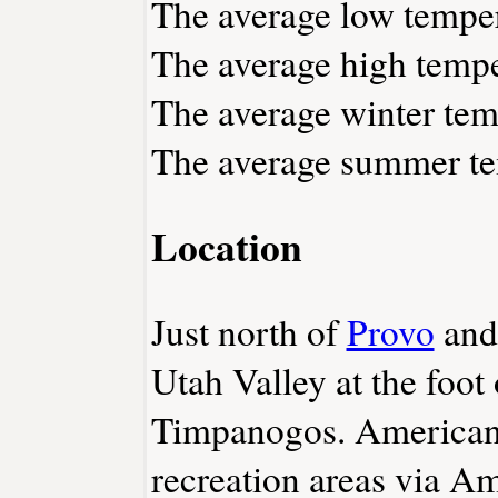
The average low temper
The average high tempe
The average winter tem
The average summer tem
Location
Just north of
Provo
and
Utah Valley at the foo
Timpanogos. American 
recreation areas via A