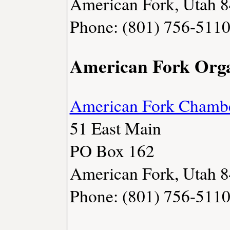
American Fork, Utah 
Phone: (801) 756-511
American Fork Orga
American Fork Chamb
51 East Main
PO Box 162
American Fork, Utah 
Phone: (801) 756-511