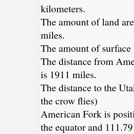
kilometers.
The amount of land are
miles.
The amount of surface w
The distance from Ame
is 1911 miles.
The distance to the Utah
the crow flies)
American Fork is posit
the equator and 111.79