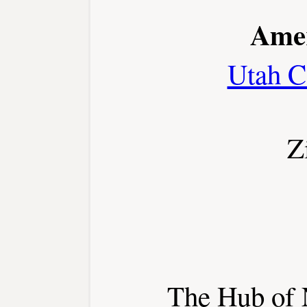
Amer
Utah C
Z
The Hub of 