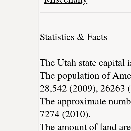
Statistics & Facts
The Utah state capital i
The population of Ame
28,542 (2009), 26263 
The approximate number
7274 (2010).
The amount of land are