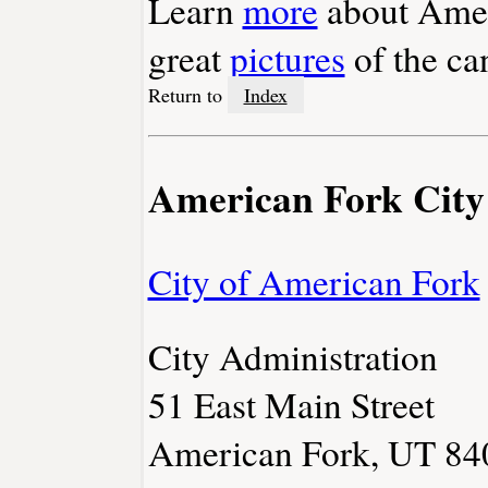
Learn
more
about Amer
great
pictures
of the ca
Return to
Index
American Fork Cit
City of American Fork
City Administration
51 East Main Street
American Fork, UT 84