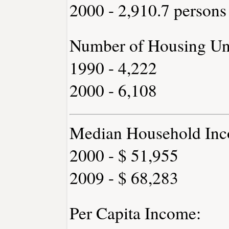
2000 - 2,910.7 persons
Number of Housing Uni
1990 - 4,222
2000 - 6,108
Median Household Inc
2000 - $ 51,955
2009 - $ 68,283
Per Capita Income: