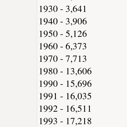
1930 - 3,641
1940 - 3,906
1950 - 5,126
1960 - 6,373
1970 - 7,713
1980 - 13,606
1990 - 15,696
1991 - 16,035
1992 - 16,511
1993 - 17,218