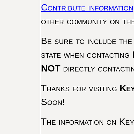
Contribute information
other community on th
Be sure to include the
state when contacting 
NOT
directly contacti
Thanks for visiting
Key
Soon!
The information on Key 