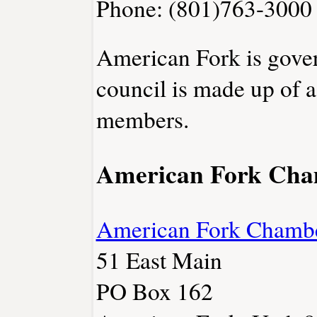
Phone: (801)763-3000
American Fork is gover
council is made up of 
members.
American Fork Ch
American Fork Chamb
51 East Main
PO Box 162