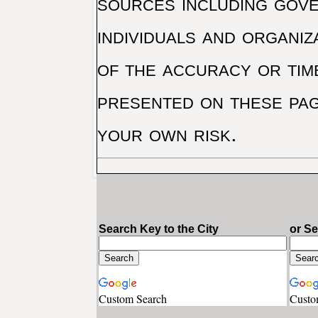
sources including gove
individuals and organiz
of the accuracy or tim
presented on these pag
your own risk.
Search Key to the City
or S
Custom Search
Custo