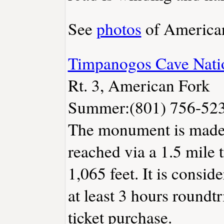
See
photos
of American
Timpanogos Cave Nat
Rt. 3, American Fork
Summer:(801) 756-523
The monument is made 
reached via a 1.5 mile t
1,065 feet. It is consid
at least 3 hours roundtr
ticket purchase.