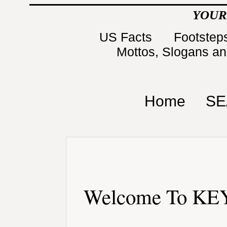
YOUR
US Facts
Footsteps
Mottos, Slogans a
Home
SE
Welcome To KEY