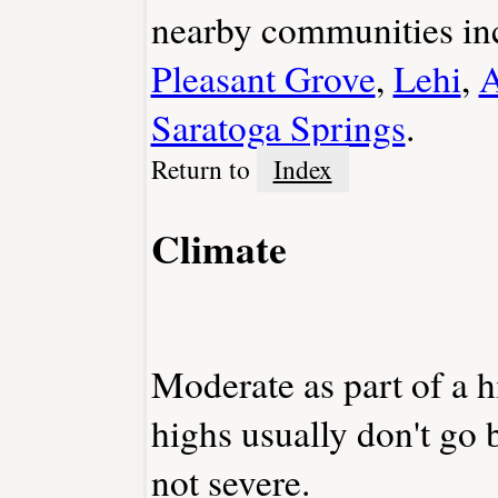
nearby communities in
Pleasant Grove
,
Lehi
,
A
Saratoga Springs
.
Return to
Index
Climate
Moderate as part of a 
highs usually don't go 
not severe.