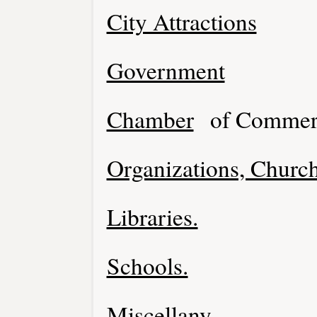
City Attractions
Government
Chamber
of Commer
Organizations, Church
Libraries.
Schools.
Miscellany