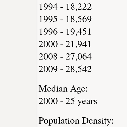
1994 - 18,222
1995 - 18,569
1996 - 19,451
2000 - 21,941
2008 - 27,064
2009 - 28,542
Median Age:
2000 - 25 years
Population Density: