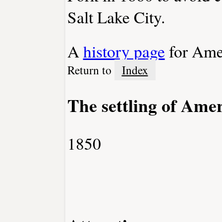
Salt Lake City.
A
history page
for Ame
Return to
Index
The settling of Ame
1850