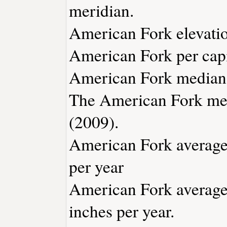
meridian.
American Fork elevation
American Fork per capi
American Fork median 
The American Fork med
(2009).
American Fork average 
per year
American Fork average 
inches per year.