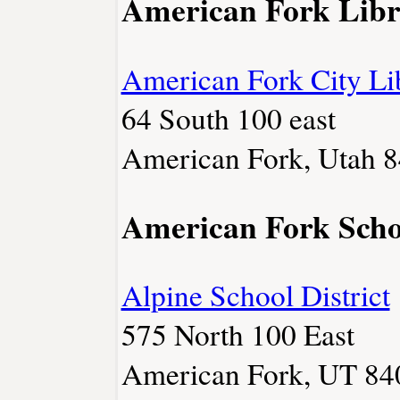
American Fork Libr
American Fork City Li
64 South 100 east
American Fork, Utah 8
American Fork Scho
Alpine School District
575 North 100 East
American Fork, UT 84