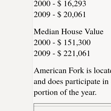
2000 - $ 16,293
2009 - $ 20,061
Median House Value
2000 - $ 151,300
2009 - $ 221,061
American Fork is loca
and does participate in
portion of the year.