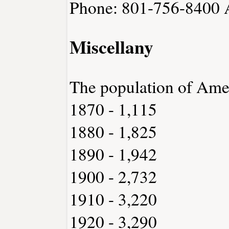
Phone: 801-756-8400
Miscellany
The population of Ame
1870 - 1,115
1880 - 1,825
1890 - 1,942
1900 - 2,732
1910 - 3,220
1920 - 3,290