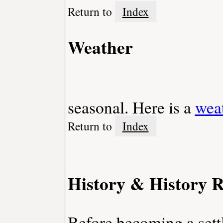
Return to
Index
Weather
seasonal. Here is a
wea
Return to
Index
History & History R
Before becoming a sett