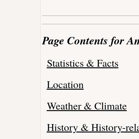
Page Contents for A
Statistics & Facts
Location
Weather & Climate
History & History-rel