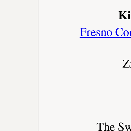
Ki
Fresno Co
Z
The Sw