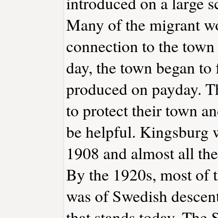
introduced on a large s
Many of the migrant w
connection to the town
day, the town began to f
produced on payday. T
to protect their town an
be helpful. Kingsburg
1908 and almost all the
By the 1920s, most of 
was of Swedish descent
that stands today, The 