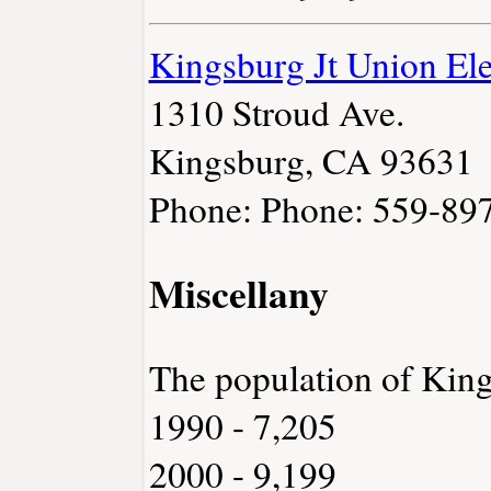
Kingsburg Jt Union Ele
1310 Stroud Ave.
Kingsburg, CA 93631
Phone: Phone: 559-89
Miscellany
The population of Kin
1990 - 7,205
2000 - 9,199