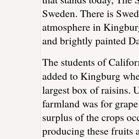
Sweden. There is Swedi
atmosphere in Kingbur
and brightly painted Da
The students of Califor
added to Kingburg whe
largest box of raisins. 
farmland was for grape 
surplus of the crops oc
producing these fruits 