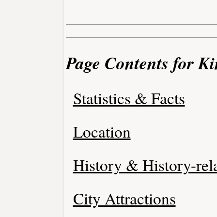
Page Contents for Ki
Statistics & Facts
Location
History & History-rel
City Attractions