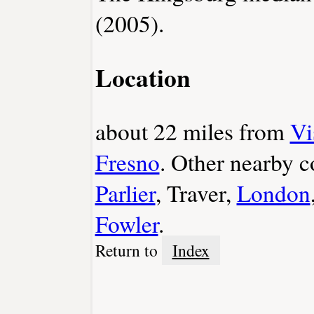
(2005).
Location
about 22 miles from
Vi
Fresno
. Other nearby 
Parlier
, Traver,
London
Fowler
.
Return to
Index