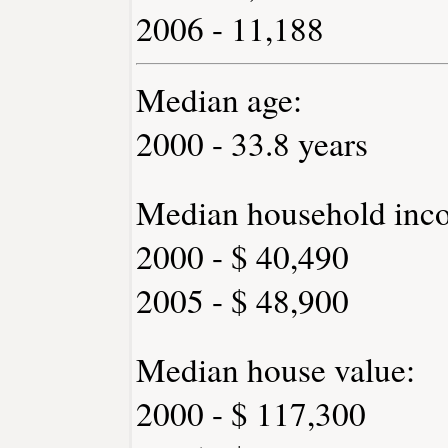
2006 - 11,188
Median age:
2000 - 33.8 years
Median household inc
2000 - $ 40,490
2005 - $ 48,900
Median house value:
2000 - $ 117,300