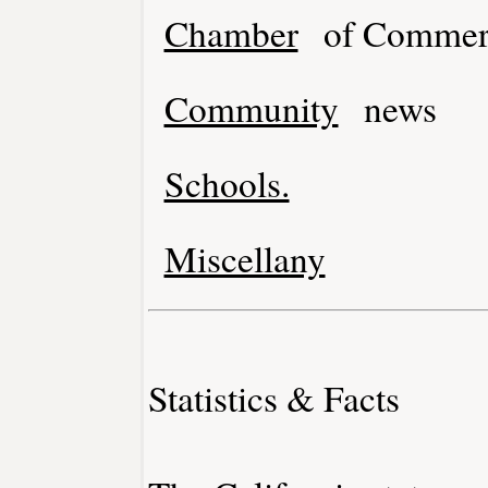
Chamber
of Commer
Community
news
Schools.
Miscellany
Statistics & Facts