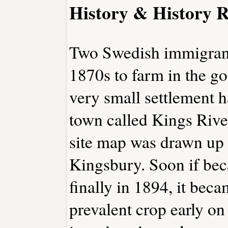
History & History R
Two Swedish immigrants
1870s to farm in the g
very small settlement 
town called Kings Rive
site map was drawn up
Kingsbury. Soon if be
finally in 1894, it be
prevalent crop early on