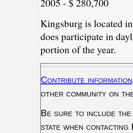
2005 - $ 280,700
Kingsburg is located i
does participate in day
portion of the year.
Contribute information
other community on th
Be sure to include the
state when contacting 