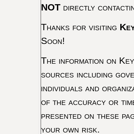
NOT
directly contacti
Thanks for visiting
Key
Soon!
The information on Key 
sources including gove
individuals and organiz
of the accuracy or tim
presented on these pag
your own risk.