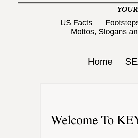
YOUR
US Facts
Footsteps
Mottos, Slogans a
Home
SE
Welcome To KEY