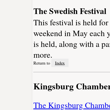
The Swedish Festival
This festival is held for
weekend in May each ye
is held, along with a p
more.
Return to
Index
Kingsburg Chambe
The Kingsburg Chamb