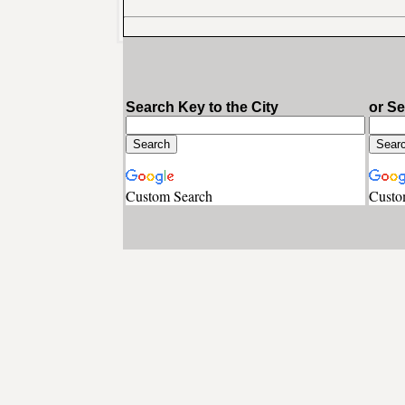
Search Key to the City
or S
Custom Search
Custo