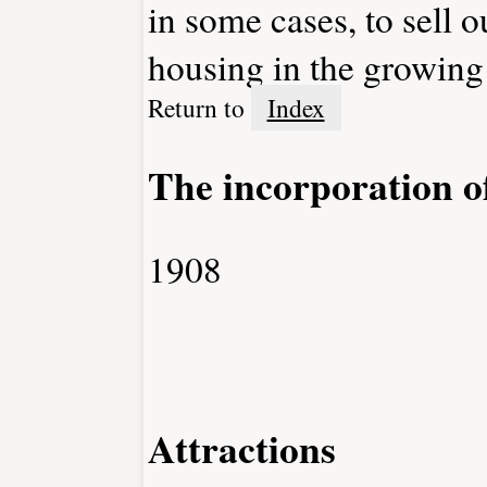
in some cases, to sell 
housing in the growing
Return to
Index
The incorporation o
1908
Attractions