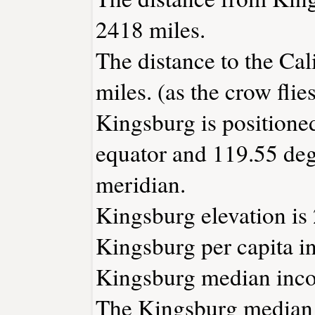
2418 miles.
The distance to the Cali
miles. (as the crow flies
Kingsburg is positione
equator and 119.55 deg
meridian.
Kingsburg elevation is 
Kingsburg per capita i
Kingsburg median inco
The Kingsburg median 