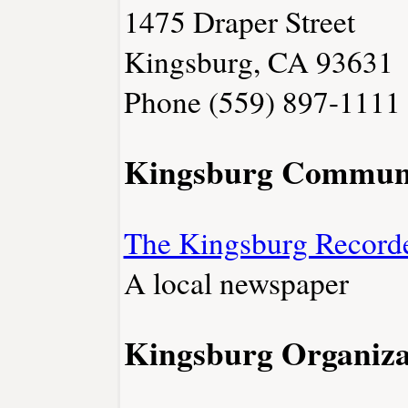
1475 Draper Street
Kingsburg, CA 93631
Phone (559) 897-1111
Kingsburg Commun
The Kingsburg Record
A local newspaper
Kingsburg Organiza