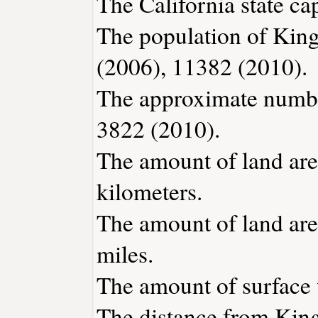
The California state ca
The population of King
(2006), 11382 (2010).
The approximate number
3822 (2010).
The amount of land are
kilometers.
The amount of land are
miles.
The amount of surface w
The distance from Kin