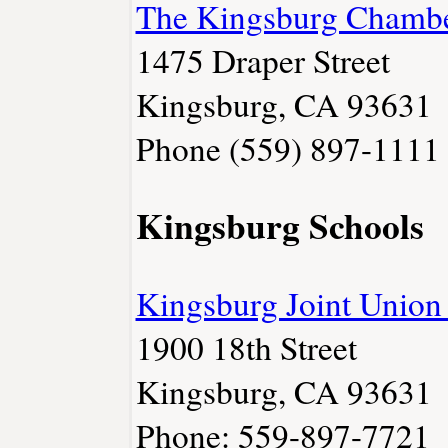
The Kingsburg Chamb
1475 Draper Street
Kingsburg, CA 93631
Phone (559) 897-1111
Kingsburg Schools
Kingsburg Joint Union 
1900 18th Street
Kingsburg, CA 93631
Phone: 559-897-7721