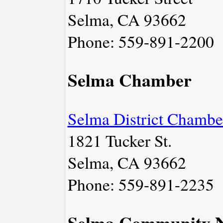
Selma, CA 93662
Phone: 559-891-2200
Selma Chamber
Selma District Chamb
1821 Tucker St.
Selma, CA 93662
Phone: 559-891-2235
Selma Community 