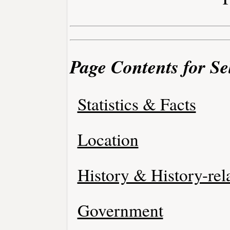
Page Contents for Se
Statistics & Facts
Location
History & History-rel
Government