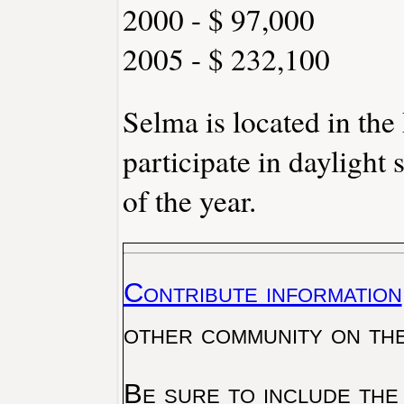
2000 - $ 97,000
2005 - $ 232,100
Selma is located in th
participate in daylight
of the year.
Contribute information
other community on th
Be sure to include the