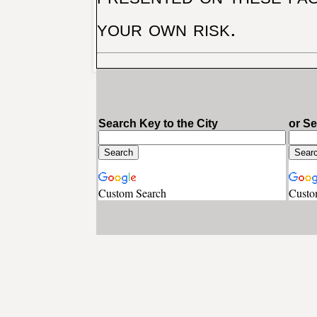
your own risk.
Search Key to the City
or S
Custom Search
Custo