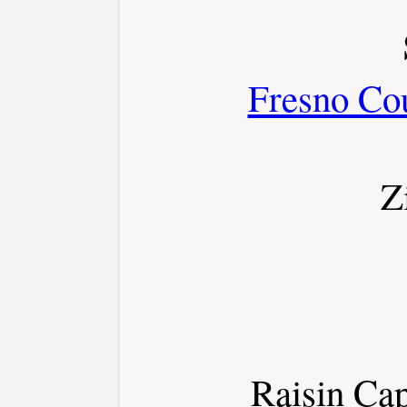
Fresno Co
Z
Raisin Cap