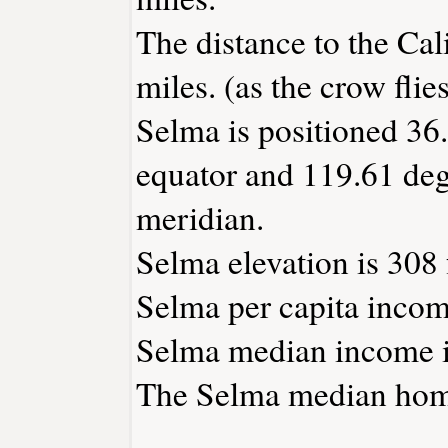
The distance to the Cali
miles. (as the crow flies
Selma is positioned 36.
equator and 119.61 deg
meridian.
Selma elevation is 308 
Selma per capita incom
Selma median income i
The Selma median home