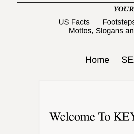
YOUR
US Facts
Footsteps
Mottos, Slogans a
Home
SE
Welcome To KEY