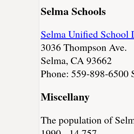
Selma Schools
Selma Unified School D
3036 Thompson Ave.
Selma, CA 93662
Phone: 559-898-6500
Miscellany
The population of Sel
1990 - 14,757