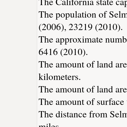
The California state ca
The population of Selm
(2006), 23219 (2010).
The approximate number
6416 (2010).
The amount of land are
kilometers.
The amount of land area
The amount of surface w
The distance from Sel
miles.