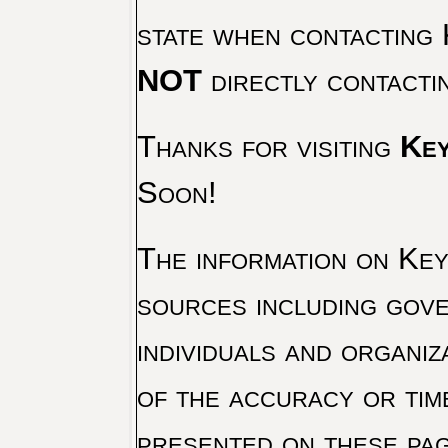
state when contacting 
NOT
directly contacti
Thanks for visiting
Key
Soon!
The information on Key 
sources including gove
individuals and organiz
of the accuracy or tim
presented on these pag