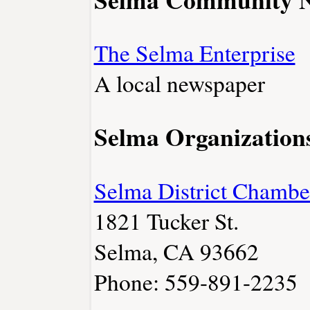
The Selma Enterprise
A local newspaper
Selma Organization
Selma District Chamb
1821 Tucker St.
Selma, CA 93662
Phone: 559-891-2235