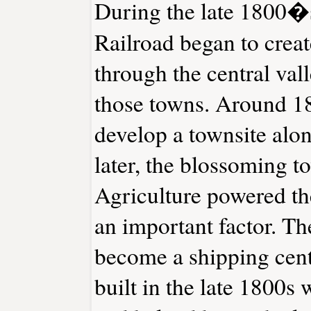
During the late 1800�s
Railroad began to creat
through the central val
those towns. Around 18
develop a townsite alon
later, the blossoming 
Agriculture powered the
an important factor. Th
become a shipping cente
built in the late 1800s