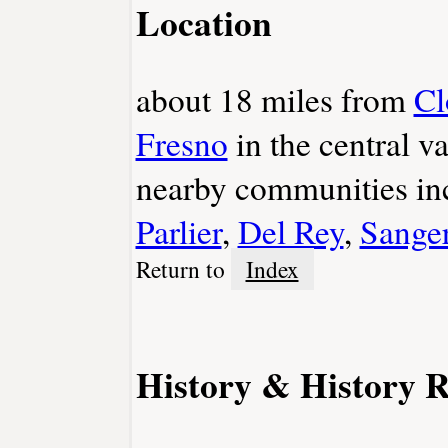
Location
about 18 miles from
Cl
Fresno
in the central v
nearby communities i
Parlier
,
Del Rey
,
Sange
Return to
Index
History & History R