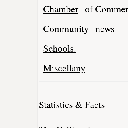
Chamber
of Commer
Community
news
Schools.
Miscellany
Statistics & Facts