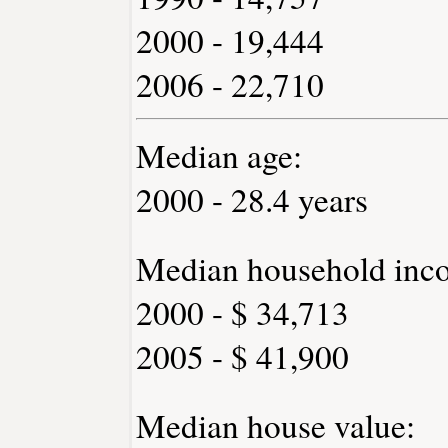
2000 - 19,444
2006 - 22,710
Median age:
2000 - 28.4 years
Median household inc
2000 - $ 34,713
2005 - $ 41,900
Median house value: