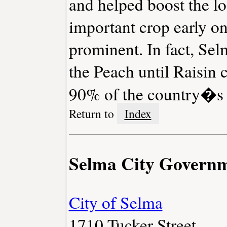
and helped boost the lo
important crop early on
prominent. In fact, Se
the Peach until Raisin c
90% of the country�s ra
Return to
Index
Selma City Govern
City of Selma
1710 Tucker Street