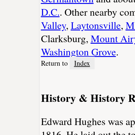
D.C.
. Other nearby co
Valley
,
Laytonsville
,
Mo
Clarksburg,
Mount Air
Washington Grove
.
Return to
Index
History & History R
Edward Hughes was appo
1816. He laid out the t