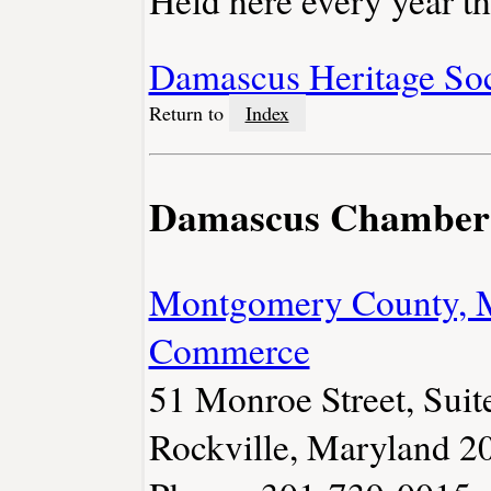
Held here every year t
Damascus Heritage So
Return to
Index
Damascus Chamber
Montgomery County, 
Commerce
51 Monroe Street, Suit
Rockville, Maryland 2