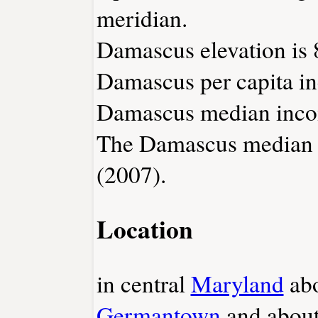
meridian.
Damascus elevation is 8
Damascus per capita in
Damascus median incom
The Damascus median h
(2007).
Location
in central
Maryland
abo
Germantown
and about