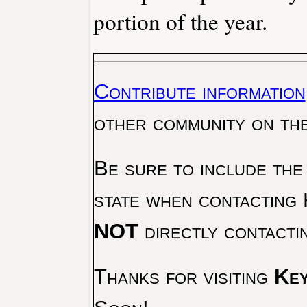
portion of the year.
Contribute information
other community on th
Be sure to include the
state when contacting 
NOT
directly contacti
Thanks for visiting
Key