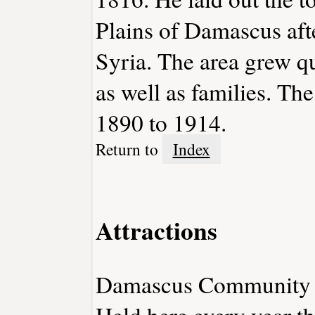
Plains of Damascus aft
Syria. The area grew q
as well as families. T
1890 to 1914.
Return to
Index
Attractions
Damascus Community 