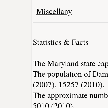
Miscellany
Statistics & Facts
The Maryland state capi
The population of Dam
(2007), 15257 (2010).
The approximate number
5010 (2010).