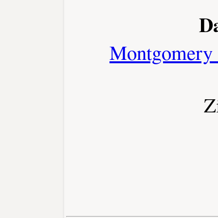
D
Montgomery 
Z