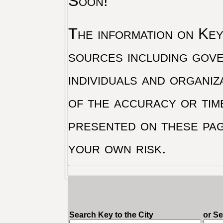
Soon!
The information on Key 
sources including gove
individuals and organiz
of the accuracy or tim
presented on these pag
your own risk.
Search Key to the City
or S