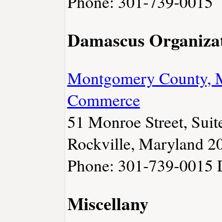
Phone: 301-739-0015
Damascus Organiza
Montgomery County, 
Commerce
51 Monroe Street, Suit
Rockville, Maryland 2
Phone: 301-739-0015
Miscellany