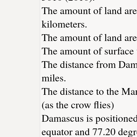
The amount of land are
kilometers.
The amount of land are
The amount of surface w
The distance from Dam
miles.
The distance to the Mar
(as the crow flies)
Damascus is positioned
equator and 77.20 degr