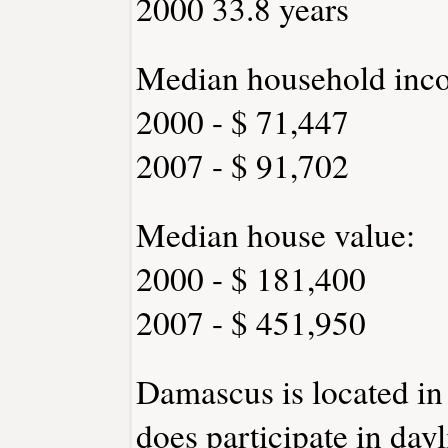
2000 33.8 years
Median household inc
2000 - $ 71,447
2007 - $ 91,702
Median house value:
2000 - $ 181,400
2007 - $ 451,950
Damascus is located in
does participate in day