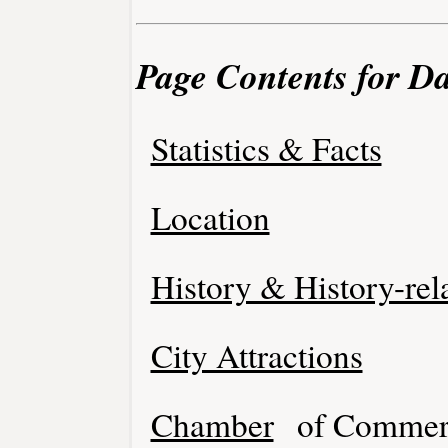
Page Contents for D
Statistics & Facts
Location
History & History-rel
City Attractions
Chamber
of Commer