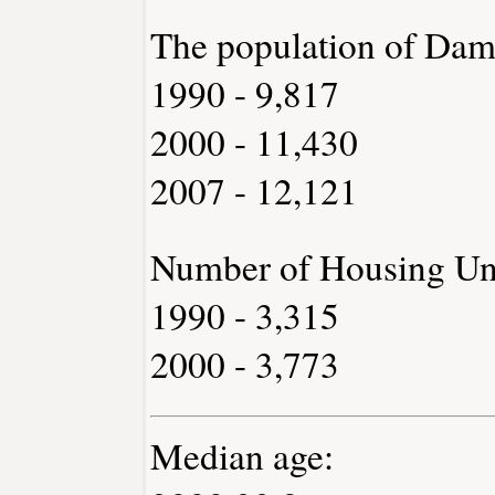
The population of Dam
1990 - 9,817
2000 - 11,430
2007 - 12,121
Number of Housing Uni
1990 - 3,315
2000 - 3,773
Median age: