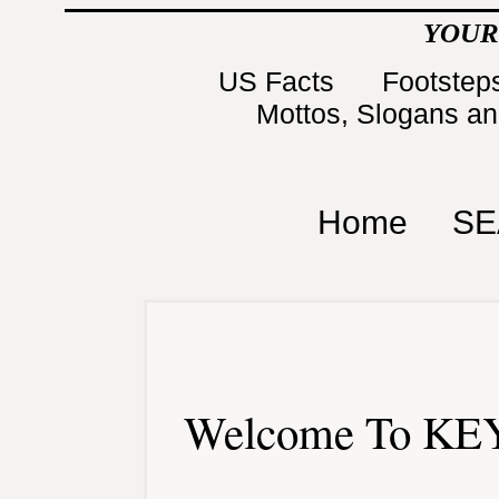
YOUR
US Facts
Footsteps
Mottos, Slogans a
Home
SE
Welcome To KEY