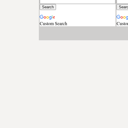
Custom Search
Custo